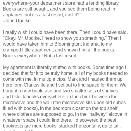
everywhere--your department store had a lending library.
Books are still bought, and you see them being read in
airplanes, but it's a last resort, isn't it?"
-John Updike
I really wish I could have been there. Then I could have said.
"Okay, Mr. Updike, I need to show you something." Then I
would have taken him to Bloomington, Indiana, to my
cramped little apartment, and shown him all the books.
Books everywhere! Not a last resort!
My apartment is literally stuffed with books. Some time ago I
decided that for it to be truly home, all of my books needed to
come with me. In multiple trips, Mark and I hauled them up
here form Clarksville and I set out to find space for them. We
bought a new bookcase and two smaller sets of shelves,
and I stuck books everywhere--in the chink between the
microwave and the wall (the microwave sits upon old cubes
filled with books), in the bedroom closet on the top shelf
where clothes are supposed to go, in the "hallway" alcove in
whatever space I could find there. I discovered the best
bookrests are more books, stacked horizontally, quite tall.