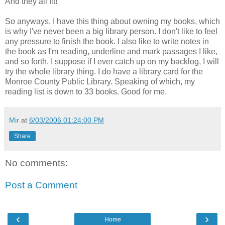
And they all fit!
So anyways, I have this thing about owning my books, which
is why I've never been a big library person. I don't like to feel
any pressure to finish the book. I also like to write notes in
the book as I'm reading, underline and mark passages I like,
and so forth. I suppose if I ever catch up on my backlog, I will
try the whole library thing. I do have a library card for the
Monroe County Public Library. Speaking of which, my
reading list is down to 33 books. Good for me.
Mir
at
6/03/2006 01:24:00 PM
Share
No comments:
Post a Comment
‹
›
Home