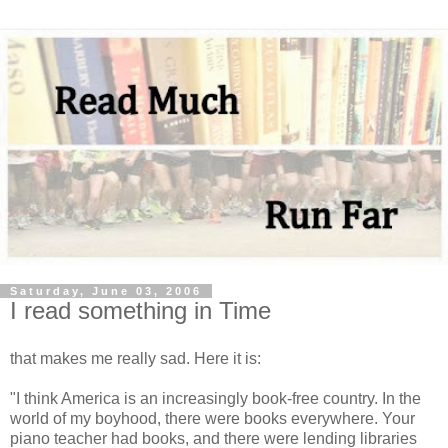
Saturday, June 03, 2006
I read something in Time
that makes me really sad. Here it is:
"I think America is an increasingly book-free country. In the
world of my boyhood, there were books everywhere. Your
piano teacher had books, and there were lending libraries