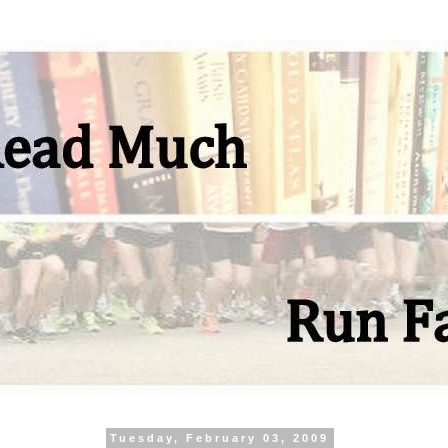
Tuesday, February 03, 2009