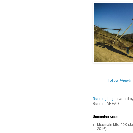
Follow @readm
Running Log
powered b
RunningAHEAD
Upcoming races
Mountain Mist 50K (Ja
2016)