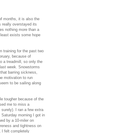
f months, it is also the
 really overstayed its
es nothing more than a
t least exists some hope
 training for the past two
bruary, because of
 a treadmill, so only the
t last week. Snowstorms
that barring sickness,
he motivation to run
 seem to be sailing along
ttle tougher because of the
used me to miss a
 surely). I ran a few extra
. Saturday morning I got in
wed by a 10-miler on
oreness and tightness on
 I felt completely