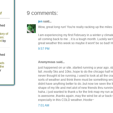
9 comments:
jen
said...
Wow, great long run! You're really racking up the miles
I am experiencing my first February in a winter-y climate
all coming back to me .. it is a tough month. Luckily we'
great weather this week so maybe it wont' be so bad! Ha
9:57 PM
Anonymous said...
just happened on ur site..started running a year ago..st
fall..mostly 5ks and 10ks..hope to do the chicago half m
never thought id be running..i used to look at all the cr
sorts of weather and think there must be something wr
didnt have anything better to do..but now ive seen the li
shape of my life and met alot of new friends thru runn
haha..i just wanted to thank u for the link map my run 
is awesome..thanks again..may the wind be at ur back
especially in this COLD weather..Hootie~
7:01 AM