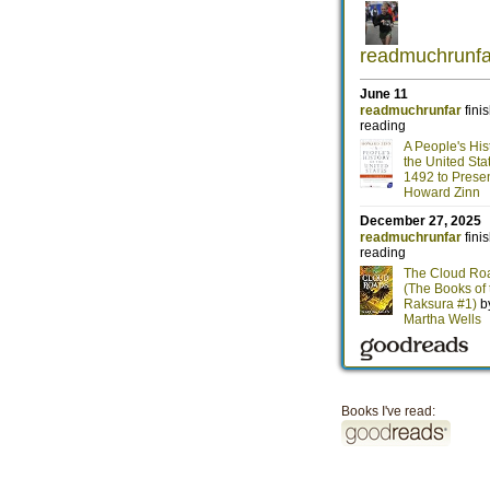
Books I've read: