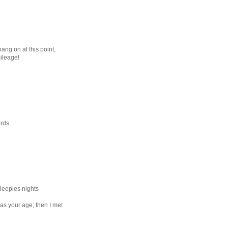
hang on at this point,
ileage!
rds.
leeples nights
as your age; then I met