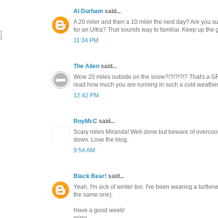
Al Durham
said...
A 20 miler and then a 10 miler the next day? Are you su
for an Ultra? That sounds way to familiar. Keep up the 
11:34 PM
The Alien
said...
Wow 20 miles outside on the snow?!?!?!?!? That's a G
read how much you are running in such a cold weather
12:42 PM
RoyMcC
said...
Scary miles Miranda! Well done but beware of overcook
down. Love the blog.
9:54 AM
Black Bear!
said...
Yeah, I'm sick of winter too. I've been wearing a turtlen
the same one).
Have a good week!