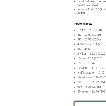
Land Between the La
(March 12, 2016)
Indiana Trail 100 (Apr
2016)
Personal bests
1 Mile -- 6:06 (2004)
4K -- 17:02 (1999)
5K -- 20:52 (2004)
4 Miles -- 28:14 (2010
8K -- 34:50
5 Miles -- 35:14 (2010
10K -- 43:54 (2010)
15K -- 1:10:47
10 Miles -- 1:14:18 (2
Half Marathon -- 1:37
Marathon -- 3:36:05 (
50K -- 5:18:26 (2015)
60K -- 6:26 (2015)
50 miles -- 12:46 (201