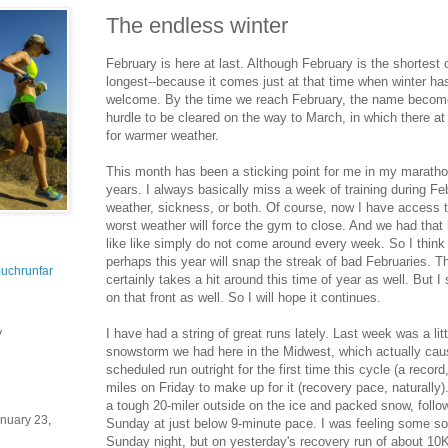
The endless winter
February is here at last. Although February is the shortest o
longest--because it comes just at that time when winter has
welcome. By the time we reach February, the name becom
hurdle to be cleared on the way to March, in which there a
for warmer weather.
This month has been a sticking point for me in my marathon
years. I always basically miss a week of training during Fe
weather, sickness, or both. Of course, now I have access to
worst weather will force the gym to close. And we had tha
like like simply do not come around every week. So I think 
perhaps this year will snap the streak of bad Februaries. T
uchrunfar
certainly takes a hit around this time of year as well. But I
on that front as well. So I will hope it continues.
I have had a string of great runs lately. Last week was a li
y
snowstorm we had here in the Midwest, which actually ca
scheduled run outright for the first time this cycle (a record,
miles on Friday to make up for it (recovery pace, naturally)
a tough 20-miler outside on the ice and packed snow, follo
nuary 23,
Sunday at just below 9-minute pace. I was feeling some s
Sunday night, but on yesterday's recovery run of about 10K