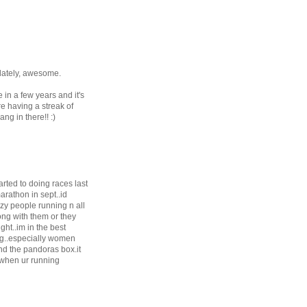
 lately, awesome.
 in a few years and it's
re having a streak of
ng in there!! :)
arted to doing races last
arathon in sept..id
azy people running n all
ong with them or they
ght..im in the best
ing..especially women
and the pandoras box.it
 when ur running