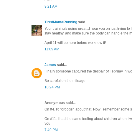
mirnr
9:21 AM
TiredMamaRunning
said...
Your training's going great...I hear you on just trying to 
stay healthy, and make sure the body can handle the m
April 11 will be here before we know it!
11:09 AM
James
said...
Finally someone captured the despair of Februay in wo
Be careful on the mileage.
10:24 PM
Anonymous said...
On #4. I'd forgotten about that. Now I remember some s
On #11. I had the same feeling about children when I w
you.
7:49 PM