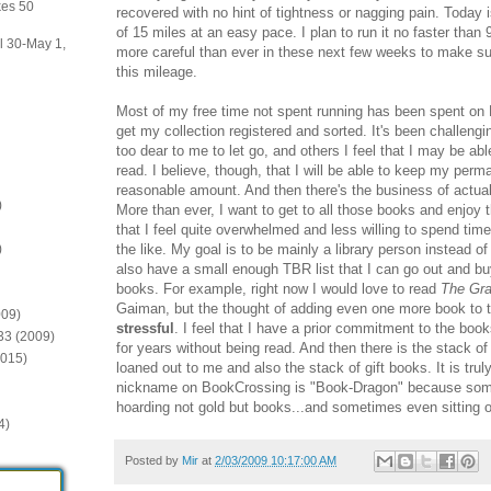
kes 50
recovered with no hint of tightness or nagging pain. Today
of 15 miles at an easy pace. I plan to run it no faster than
il 30-May 1,
more careful than ever in these next few weeks to make s
this mileage.
Most of my free time not spent running has been spent on 
get my collection registered and sorted. It's been challeng
too dear to me to let go, and others I feel that I may be abl
read. I believe, though, that I will be able to keep my perma
reasonable amount. And then there's the business of actual
)
More than ever, I want to get to all those books and enjoy
that I feel quite overwhelmed and less willing to spend tim
the like. My goal is to be mainly a library person instead o
)
also have a small enough TBR list that I can go out and b
books. For example, right now I would love to read
The Gr
Gaiman, but the thought of adding even one more book to t
009)
stressful
. I feel that I have a prior commitment to the bo
:33 (2009)
for years without being read. And then there is the stack o
2015)
loaned out to me and also the stack of gift books. It is tru
nickname on BookCrossing is "Book-Dragon" because somet
hoarding not gold but books...and sometimes even sitting 
4)
Posted by
Mir
at
2/03/2009 10:17:00 AM