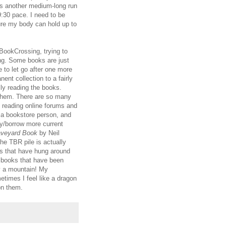
 is another medium-long run
 9:30 pace. I need to be
ure my body can hold up to
BookCrossing, trying to
ing. Some books are just
e to let go after one more
nent collection to a fairly
ly reading the books.
 them. There are so many
e reading online forums and
f a bookstore person, and
uy/borrow more current
aveyard Book
by Neil
he TBR pile is actually
oks that have hung around
f books that have been
ly a mountain! My
imes I feel like a dragon
on them.