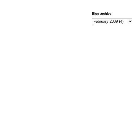
Blog archive