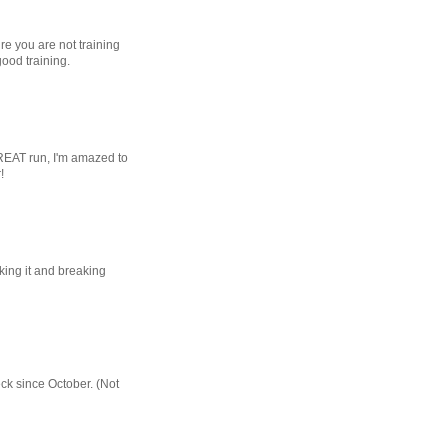
re you are not training
good training.
REAT run, I'm amazed to
!
ing it and breaking
eck since October. (Not