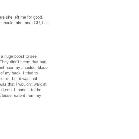
ere she left me for good.
I should take more GU, but
a huge boost to see
 They didn't seem that bad,
not near my shoulder blade
of my back. I tried to
 hill, but it was just
as that I wouldn't walk at
o keep. I made it to the
a lesser extent from my