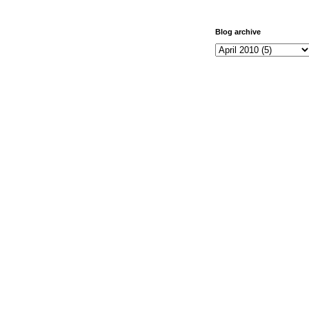
Blog archive