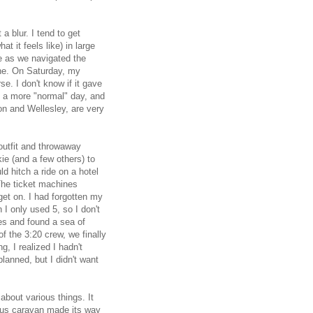
a blur. I tend to get
at it feels like) in large
 as we navigated the
ine. On Saturday, my
e. I don't know if it gave
n a more "normal" day, and
ton and Wellesley, are very
outfit and throwaway
ie (and a few others) to
d hitch a ride on a hotel
 The ticket machines
 get on. I had forgotten my
 I only used 5, so I don't
ses and found a sea of
f the 3:20 crew, we finally
, I realized I hadn't
lanned, but I didn't want
about various things. It
bus caravan made its way