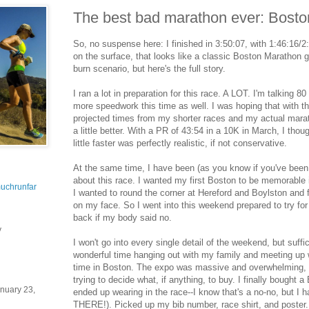
The best bad marathon ever: Bost
So, no suspense here: I finished in 3:50:07, with 1:46:16/
on the surface, that looks like a classic Boston Marathon g
burn scenario, but here's the full story.
I ran a lot in preparation for this race. A LOT. I'm talking 
more speedwork this time as well. I was hoping that with th
projected times from my shorter races and my actual mar
a little better. With a PR of 43:54 in a 10K in March, I thou
little faster was perfectly realistic, if not conservative.
At the same time, I have been (as you know if you've b
about this race. I wanted my first Boston to be memorable 
uchrunfar
I wanted to round the corner at Hereford and Boylston and f
on my face. So I went into this weekend prepared to try for 
back if my body said no.
y
I won't go into every single detail of the weekend, but suffic
wonderful time hanging out with my family and meeting up w
time in Boston. The expo was massive and overwhelming, 
trying to decide what, if anything, to buy. I finally bought 
nuary 23,
ended up wearing in the race--I know that's a no-no, but I h
THERE!). Picked up my bib number, race shirt, and poster.