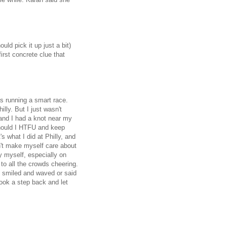
ould pick it up just a bit)
irst concrete clue that
as running a smart race.
lly. But I just wasn't
 and I had a knot near my
hould I HTFU and keep
 what I did at Philly, and
dn't make myself care about
y myself, especially on
 to all the crowds cheering.
I smiled and waved or said
ook a step back and let