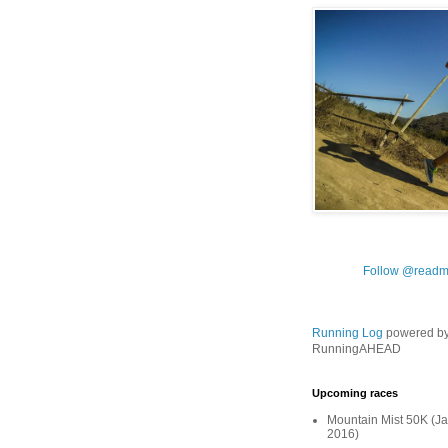
Follow @readm
Running Log
powered b
RunningAHEAD
Upcoming races
Mountain Mist 50K (Ja
2016)