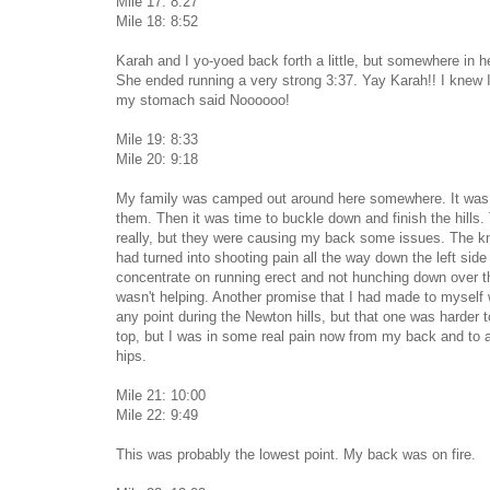
Mile 17: 8:27
Mile 18: 8:52
Karah and I yo-yoed back forth a little, but somewhere in h
She ended running a very strong 3:37. Yay Karah!! I knew 
my stomach said Noooooo!
Mile 19: 8:33
Mile 20: 9:18
My family was camped out around here somewhere. It was 
them. Then it was time to buckle down and finish the hills.
really, but they were causing my back some issues. The k
had turned into shooting pain all the way down the left side 
concentrate on running erect and not hunching down over the
wasn't helping. Another promise that I had made to myself w
any point during the Newton hills, but that one was harder t
top, but I was in some real pain now from my back and to 
hips.
Mile 21: 10:00
Mile 22: 9:49
This was probably the lowest point. My back was on fire.