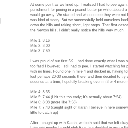
At some point as we lined up, I realized I had to pee again.
punishment for peeing in a peanut butter jar while aboard a 
would go away. We started and whoooo-eee they were not lyi
was kind of scary. But we successfully held ourselves back
down the hills and taking short, light steps. That first desc
the Newton hills, I didn't really notice the hills very much.
Mile 1: 8:16
Mile 2: 8:00
Mile 3: 7:59
I was proud of our first 5K. I had done exactly what I was 
too fast! However, I still had to pee. I started watching for
with no lines. Found one in mile 4 and ducked in, having to
lost perhaps 20-30 seconds there, and then decided to try
seconds at a time, hopefully breaking even in 3 or 4 more 
Mile 4: 8:35
Mile 5: 7:44 (I hit this too early; it's actually about 7:54)
Mile 6: 8:08 (more like 7:58)
Mile 7: 7:48 (caught sight of Karah I believe in here somewh
little to catch up)
After I caught up with Karah, we both said that we felt okay
I thought maybe I would pick it up, but decided to wait a lit