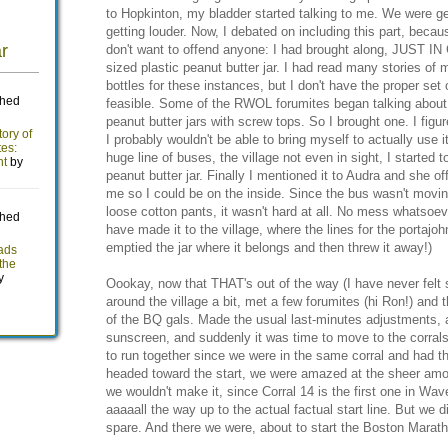
to Hopkinton, my bladder started talking to me. We were get
getting louder. Now, I debated on including this part, becaus
don't want to offend anyone: I had brought along, JUST I
sized plastic peanut butter jar. I had read many stories of
bottles for these instances, but I don't have the proper se
feasible. Some of the RWOL forumites began talking about
peanut butter jars with screw tops. So I brought one. I figure
I probably wouldn't be able to bring myself to actually use i
huge line of buses, the village not even in sight, I started t
peanut butter jar. Finally I mentioned it to Audra and she of
me so I could be on the inside. Since the bus wasn't movi
loose cotton pants, it wasn't hard at all. No mess whatsoeve
have made it to the village, where the lines for the portajoh
emptied the jar where it belongs and then threw it away!)
Oookay, now that THAT's out of the way (I have never felt 
around the village a bit, met a few forumites (hi Ron!) and
of the BQ gals. Made the usual last-minutes adjustments, 
sunscreen, and suddenly it was time to move to the corral
to run together since we were in the same corral and had 
headed toward the start, we were amazed at the sheer amo
we wouldn't make it, since Corral 14 is the first one in Wa
aaaaall the way up to the actual factual start line. But we 
spare. And there we were, about to start the Boston Marat