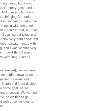
ting closer, but it was
e it's pretty gross and I
N CASE, an empty, good-
 men bringing Gatorade
t of equipment to make that
 bringing wide-mouthed
d it couldn't hurt, but that
t. So as we sat idling in a
o think very hard about that
fered to switch seats with
ng, and I was wearing very
r. I don't think I would
ns were long. (Later, I
so relieved), we wandered
 then settled down by some
applied Vaseline and
s. Karah and I had decided
the same goal. As we
unt of people. We worried
ve 2, so we had to go
did with a few minutes to
hon.