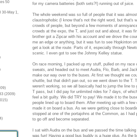
kes 50
for my camera batteries (both sets?!) running out of juice.
il 30-May 1,
The whole weekend was so full of people that it was almost 
claustrophobic (I know that's not the right word, but that's wh
crowds of people, but beyond a few moments of annoyance
crowds at the expo, the T, and just out and about, it was f
brother got a Zipcar with his account and we drove the cours
me an edge or anything, but it was fun to see Hopkinton o
get a look at the route. Parts of it, especially through New
scenic. I even got to see the Johnny Kelley statue.
)
On race morning, I packed up my stuff, pulled on my race 
sweats, and headed out to meet Audra, Flo, Barb, and Jack
)
make our way over to the buses. At first we thought we coul
shuttle, but that didn't pan out, so we went down to the T.
weren't working, so we all basically had to jump the line to
009)
T pass, but I did pay for unlimited rides for 7 days, of which
:33 (2009)
feel a bit guilty. We did TRY to pay! We made it to the bu
2015)
people lined up to board them. After meeting up with a few o
made it on board a bus. As we were getting close to boarding
stopped at one of the portajohns at the Common, as I had p
4)
to go off and become separated.
I sat with Audra on the bus and we passed the time talking 
was fun! Having a good bus buddy is a huge plus. As the 