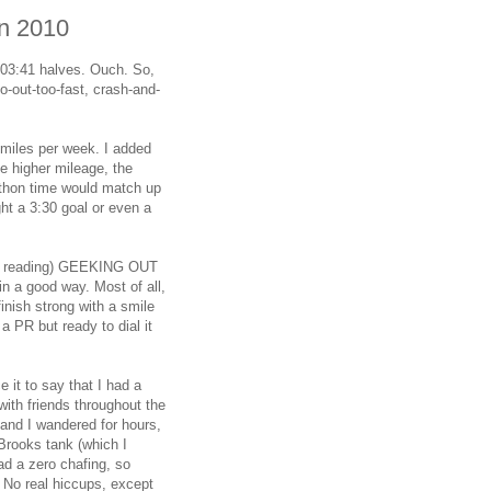
on 2010
2:03:41 halves. Ouch. So,
o-out-too-fast, crash-and-
80 miles per week. I added
e higher mileage, the
athon time would match up
ght a 3:30 goal or even a
een reading) GEEKING OUT
in a good way. Most of all,
inish strong with a smile
a PR but ready to dial it
e it to say that I had a
ith friends throughout the
and I wandered for hours,
a Brooks tank (which I
ad a zero chafing, so
 No real hiccups, except