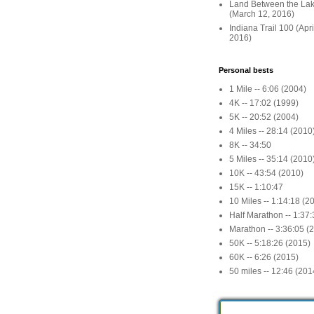
Land Between the La
(March 12, 2016)
Indiana Trail 100 (Apr
2016)
Personal bests
1 Mile -- 6:06 (2004)
4K -- 17:02 (1999)
5K -- 20:52 (2004)
4 Miles -- 28:14 (2010
8K -- 34:50
5 Miles -- 35:14 (2010
10K -- 43:54 (2010)
15K -- 1:10:47
10 Miles -- 1:14:18 (2
Half Marathon -- 1:37
Marathon -- 3:36:05 (
50K -- 5:18:26 (2015)
60K -- 6:26 (2015)
50 miles -- 12:46 (201