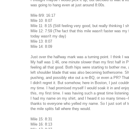
was going to hang even at just around 8:00s.
Mile 8/9: 16:17
Mile 10: 8:07
Mile 11: 8:15 (Still feeling very good, but really thinking I sh
Mile 12: 7:59 (The fact that this mile wasn't faster was my f
today wasn't my day)
Mile 13: 8:07
Mile 14: 8:09
Just over the halfway mark was a turning point. I think I w
My half was 1:46, one minute slower than my first half in Phi
feeling all that good. Both hips were starting to bother me,
left shoulder blade that was also becoming bothersome. S
pushing, and possibly eke out a re-BQ, or even a PR? That's
I didn't regret it. But somehow, here in Boston, I just coul
my time. I had promised myself I would soak it in and enjo
this, my first time. I was having such a great time listening
I had my name on my shirt, and I heard it so many times--
thanks to everyone who yelled my name. So I just sort of t
the mile splits fall where they would.
Mile 15: 8:31
Mile 16: 8:13