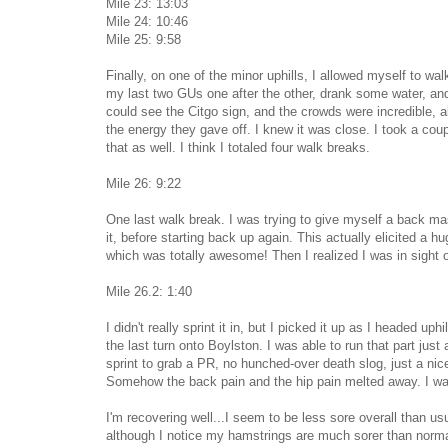
Mile 23: 13:03
Mile 24: 10:46
Mile 25: 9:58
Finally, on one of the minor uphills, I allowed myself to walk 
my last two GUs one after the other, drank some water, and 
could see the Citgo sign, and the crowds were incredible, ab
the energy they gave off. I knew it was close. I took a coup
that as well. I think I totaled four walk breaks.
Mile 26: 9:22
One last walk break. I was trying to give myself a back ma
it, before starting back up again. This actually elicited a h
which was totally awesome! Then I realized I was in sight o
Mile 26.2: 1:40
I didn't really sprint it in, but I picked it up as I headed up
the last turn onto Boylston. I was able to run that part just
sprint to grab a PR, no hunched-over death slog, just a nice,
Somehow the back pain and the hip pain melted away. I was
I'm recovering well...I seem to be less sore overall than us
although I notice my hamstrings are much sorer than norma