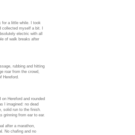
for a little while. I took
collected myself a bit. I
solutely electric with all
le of walk breaks after
ssage, rubbing and hitting
uge roar from the crowd,
f Hereford.
hill on Hereford and rounded
 as I imagined: no dead
 solid run to the finish.
 grinning from ear to ear.
ual after a marathon,
l. No chafing and no