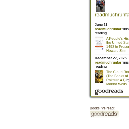
Books I've read: