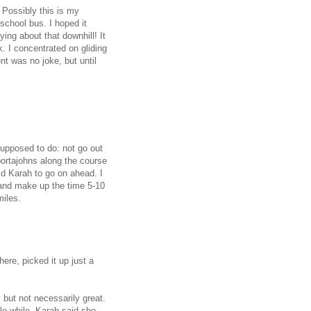
 Possibly this is my
school bus. I hoped it
ng about that downhill! It
. I concentrated on gliding
ent was no joke, but until
supposed to do: not go out
 portajohns along the course
ld Karah to go on ahead. I
 and make up the time 5-10
miles.
ere, picked it up just a
 but not necessarily great.
tle while. Karah said she