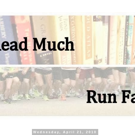
Wednesday, April 21, 2010