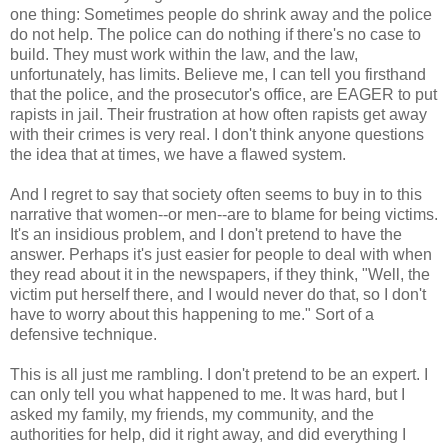
one thing: Sometimes people do shrink away and the police
do not help. The police can do nothing if there's no case to
build. They must work within the law, and the law,
unfortunately, has limits. Believe me, I can tell you firsthand
that the police, and the prosecutor's office, are EAGER to put
rapists in jail. Their frustration at how often rapists get away
with their crimes is very real. I don't think anyone questions
the idea that at times, we have a flawed system.
And I regret to say that society often seems to buy in to this
narrative that women--or men--are to blame for being victims.
It's an insidious problem, and I don't pretend to have the
answer. Perhaps it's just easier for people to deal with when
they read about it in the newspapers, if they think, "Well, the
victim put herself there, and I would never do that, so I don't
have to worry about this happening to me." Sort of a
defensive technique.
This is all just me rambling. I don't pretend to be an expert. I
can only tell you what happened to me. It was hard, but I
asked my family, my friends, my community, and the
authorities for help, did it right away, and did everything I