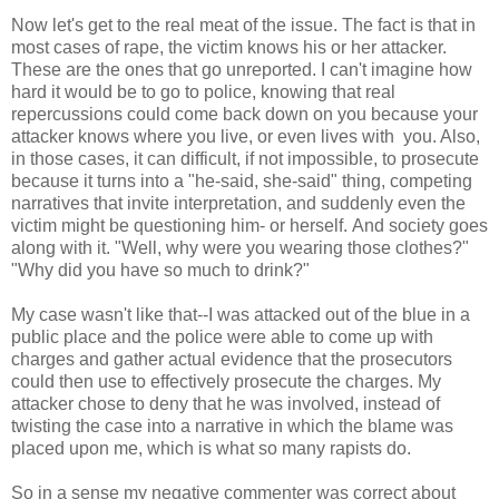
Now let's get to the real meat of the issue. The fact is that in
most cases of rape, the victim knows his or her attacker.
These are the ones that go unreported. I can't imagine how
hard it would be to go to police, knowing that real
repercussions could come back down on you because your
attacker knows where you live, or even lives with you. Also,
in those cases, it can difficult, if not impossible, to prosecute
because it turns into a "he-said, she-said" thing, competing
narratives that invite interpretation, and suddenly even the
victim might be questioning him- or herself. And society goes
along with it. "Well, why were you wearing those clothes?"
"Why did you have so much to drink?"
My case wasn't like that--I was attacked out of the blue in a
public place and the police were able to come up with
charges and gather actual evidence that the prosecutors
could then use to effectively prosecute the charges. My
attacker chose to deny that he was involved, instead of
twisting the case into a narrative in which the blame was
placed upon me, which is what so many rapists do.
So in a sense my negative commenter was correct about