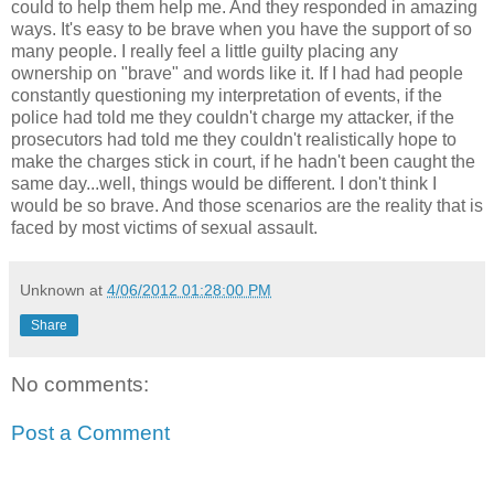
could to help them help me. And they responded in amazing
ways. It's easy to be brave when you have the support of so
many people. I really feel a little guilty placing any
ownership on "brave" and words like it. If I had had people
constantly questioning my interpretation of events, if the
police had told me they couldn't charge my attacker, if the
prosecutors had told me they couldn't realistically hope to
make the charges stick in court, if he hadn't been caught the
same day...well, things would be different. I don't think I
would be so brave. And those scenarios are the reality that is
faced by most victims of sexual assault.
Unknown
at
4/06/2012 01:28:00 PM
Share
No comments:
Post a Comment