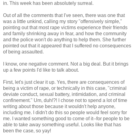
in. This week has been absolutely surreal.
Out of all the comments that I've seen, there was one that
was a little unkind, calling my story "offensively simple,"
pointing out that most rape victims experience their friends
and family shrinking away in fear, and how the community
and the police won't do anything to help them. She further
pointed out that it appeared that I suffered no consequences
of being assaulted.
I know, one negative comment. Not a big deal. But it brings
up a few points I'd like to talk about.
First, let's just clear it up. Yes, there are consequences of
being a victim of rape, or technically in this case, "criminal
deviate conduct, sexual battery, intimidation, and criminal
confinement." Um, duh!?! I chose not to spend a lot of time
writing about those because it wouldn't help anyone,
including me. I didn't do this so people would feel sorry for
me. I wanted something good to come of it--for people to be
able to take away something useful. Looks like that has
been the case, so yay!