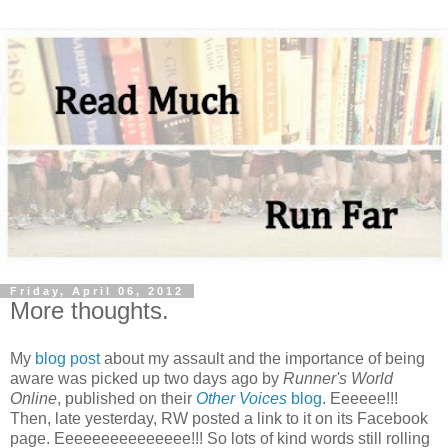
Friday, April 06, 2012
More thoughts.
My
blog post
about my assault and the importance of being
aware was picked up two days ago by
Runner's World
Online
, published on their
Other Voices
blog
. Eeeeee!!!
Then, late yesterday, RW posted a link to it on its Facebook
page. Eeeeeeeeeeeeeee!!! So lots of kind words still rolling