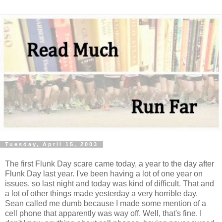
Tuesday, April 15, 2003
The first Flunk Day scare came today, a year to the day after
Flunk Day last year. I've been having a lot of one year on
issues, so last night and today was kind of difficult. That and
a lot of other things made yesterday a very horrible day.
Sean called me dumb because I made some mention of a
cell phone that apparently was way off. Well, that's fine. I