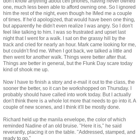
don't know anything about cell phones, having never owned
one, much less been able to afford owning one. So I ignored
him the rest of the night, even though he IMed me a couple
of times. If he'd apologized, that would have been one thing,
but apparently he didn't even realize I was angry. So I don't
feel like talking to him. I was so frustrated and upset last
night that I went for a walk. I sat on the grassy hill by the
track and cried for nearly an hour. Mark came looking for me,
but couldn't find me. When I got back, we talked a little and
then went for another walk. Things were better after that.
Things are better in general, but the Flunk Day scare today
kind of shook me up.
Now I have to finish a story and e-mail it out to the class, the
sooner the better, so it can be workshopped on Thursday. I
probably should have called into work today. But I actually
don't think there is a whole lot more that needs to go into it. A
couple of new scenes, and I think it'll be mostly done.
Richard held up the manila envelope, the color of which
reminded Nadine of an old bruise. "Here it is," he said
reverantly, placing it on the table. "Addressed, stamped, and
ready to go."