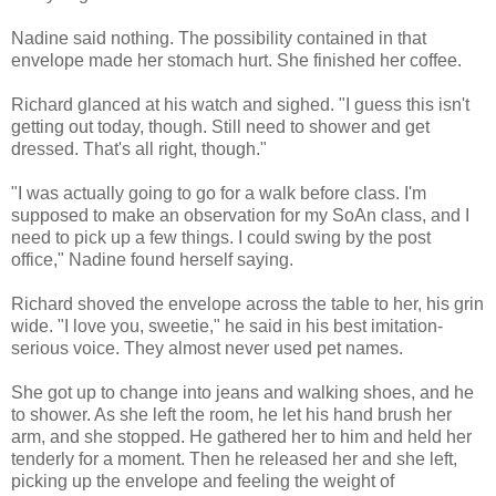
Nadine said nothing. The possibility contained in that
envelope made her stomach hurt. She finished her coffee.
Richard glanced at his watch and sighed. "I guess this isn't
getting out today, though. Still need to shower and get
dressed. That's all right, though."
"I was actually going to go for a walk before class. I'm
supposed to make an observation for my SoAn class, and I
need to pick up a few things. I could swing by the post
office," Nadine found herself saying.
Richard shoved the envelope across the table to her, his grin
wide. "I love you, sweetie," he said in his best imitation-
serious voice. They almost never used pet names.
She got up to change into jeans and walking shoes, and he
to shower. As she left the room, he let his hand brush her
arm, and she stopped. He gathered her to him and held her
tenderly for a moment. Then he released her and she left,
picking up the envelope and feeling the weight of