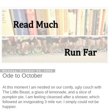
Monday, October 04, 2004
Ode to October
At this moment I am nestled on our comfy, ugly couch with
The Little Beast, a glass of lemonade, and a slice of
pumpkin pie. I am feeling cleansed after a shower, which
followed an invigorating 3 mile run. I simply could not be
happier.