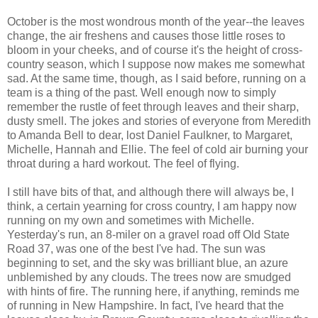
October is the most wondrous month of the year--the leaves
change, the air freshens and causes those little roses to
bloom in your cheeks, and of course it's the height of cross-
country season, which I suppose now makes me somewhat
sad. At the same time, though, as I said before, running on a
team is a thing of the past. Well enough now to simply
remember the rustle of feet through leaves and their sharp,
dusty smell. The jokes and stories of everyone from Meredith
to Amanda Bell to dear, lost Daniel Faulkner, to Margaret,
Michelle, Hannah and Ellie. The feel of cold air burning your
throat during a hard workout. The feel of flying.
I still have bits of that, and although there will always be, I
think, a certain yearning for cross country, I am happy now
running on my own and sometimes with Michelle.
Yesterday's run, an 8-miler on a gravel road off Old State
Road 37, was one of the best I've had. The sun was
beginning to set, and the sky was brilliant blue, an azure
unblemished by any clouds. The trees now are smudged
with hints of fire. The running here, if anything, reminds me
of running in New Hampshire. In fact, I've heard that the