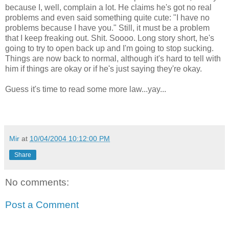
because I, well, complain a lot. He claims he's got no real
problems and even said something quite cute: "I have no
problems because I have you." Still, it must be a problem
that I keep freaking out. Shit. Soooo. Long story short, he's
going to try to open back up and I'm going to stop sucking.
Things are now back to normal, although it's hard to tell with
him if things are okay or if he's just saying they're okay.
Guess it's time to read some more law...yay...
Mir
at
10/04/2004 10:12:00 PM
Share
No comments:
Post a Comment