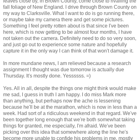
leaves close by, in Brown County, come close to rivalling the
fall foliage of New England. I drive through Brown County on
my way to Clarksville. What I want to do is go running there,
or maybe take my camera there and get some pictures.
Something I feel pretty rotten about is that since I've been
here, which is now getting to be almost four months, I have
not taken out the camera. Definitely need to do so very soon,
and just go out to experience some nature and hopefully
capture it in the only way I can think of that won't damage it.
In more mundane news, I am relieved because a research
assignment I thought was due tomorrow is actually due
Thursday. It's mostly done. Yessssss. =)
Yes. All in all, despite the things one might think would make
me sad, I guess in truth I am happy. I do miss Mark more
than anything, but perhaps now the ache is lessening
because he'll be at the marathon, which is now in less than a
week. Had sort of a ridiculous weekend in that regard. We've
been together long enough that we're both somewhat taking
things for granted, me especially, I'm afraid. We've been
picking over this idea that somewhere along the line he's
become more unable to confide his problems in me, mostly