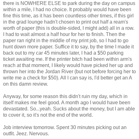
there is NOWHERE ELSE to park during the day on campus
within a mile, I had no choice. It probably would have been
fine this time, as it has been countless other times, if this girl
in the grad lounge hadn't chosen to print out half a ream's
worth of paper (this is double-sided, I might add) all in a row.
I had to wait almost a half hour for her to finish. Then the
paper ran right in the middle of my print job, so I had to go
hunt down more paper. Suffice it to say, by the time I made it
back out to my car 45 minutes later, I had a $50 parking
ticket awaiting me. If the printer bitch had been within arm's
reach at that moment, I likely would have picked her up and
thrown her into the Jordan River (but not before forcing her to
write me a check for $50). All I can say is, I'd better get an A
on this damn review.
Anyway, for some reason this didn't ruin my day, which in
itself makes me feel good. A month ago I would have been
devastated. So...yeah. Sucks about the money, but I am able
to cover it, so it's not the end of the world.
Job interview tomorrow. Spent 30 minutes picking out an
outfit. Jeez. Nervous.