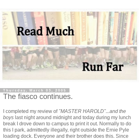
Thursday, March 03, 2005
The fiasco continues.
I completed my review of
"MASTER HAROLD"...and the
boys
last night around midnight and today during my lunch
break I drove down to campus to print it out. Normally to do
this I park, admittedly illegally, right outside the Ernie Pyle
loading dock. Everyone and their brother does this. Since