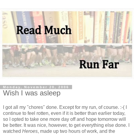
Monday, November 20, 2006
Wish I was asleep
I got all my "chores" done. Except for my run, of course. :-( I
continue to feel rotten, even if it is better than earlier today,
so I opted to take one more day off and hope tomorrow will
be better. It was nice, however, to get everything else done. I
watched
Heroes
, made up two hours of work, and the