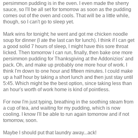
persimmon pudding is in the oven. I even made the sherry
sauce, so I'll be all set for tomorrow as soon as the pudding
comes out of the oven and cools. That will be a little while,
though, so I can't go to sleep yet.
Mark wins for tonight; he went and got me chicken noodle
soup for dinner (I ate the last can for lunch). I think if I can get
a good solid 7 hours of sleep, I might have this sore throat
licked. Then tomorrow I can run, finally, then bake one more
persimmon pudding for Thanksgiving at the Addonizios' and
pack. Oh, and make up probably one more hour of work. I
think I'm down to one hour and fifteen minutes. I could make
up a half hour by taking a short lunch and then just stay until
5:45. Which might be the best option, since taking less than
an hour's worth of work home is kind of pointless.
For now I'm just typing, breathing in the soothing steam from
a cup of tea, and waiting for my pudding, which is now
cooling. I know I'll be able to run again tomorrow and if not
tomorrow, soon.
Maybe I should put that laundry away...ack!