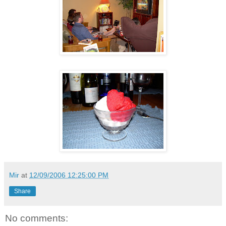
Mir
at
12/09/2006 12:25:00 PM
Share
No comments: