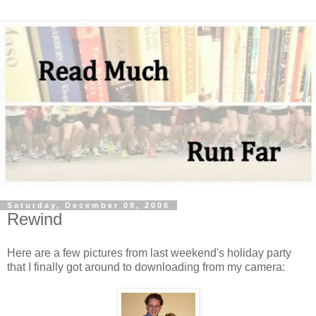
Saturday, December 09, 2006
Rewind
Here are a few pictures from last weekend's holiday party
that I finally got around to downloading from my camera: