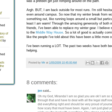
was a preteen girl just romping around on the path.
Argh. BUT, I am back outside for most runs. I'm still hesitan
even around campus. So now that my winter break from work
something out, like running loops around a small but particu
least I am warm! Through the amazing generosity of both m
friends, I've been able to replace my winter gear. I belie
to the
Middle Way House
. So a lot of good is actually comi
like the people I've told about this have been a little more o
I've been running a LOT. The past two weeks have both bee
helping.
Posted by
Mir
at
1/05/2009 10:45:00 AM
8 comments:
jen
said...
Oh my God, Miranda! I am so glad you are ok! I am so s
through that and have to deal with all the legal stuff n
did everything right and should be very proud of yourse
how scary that must have been. Again, I am just glad y