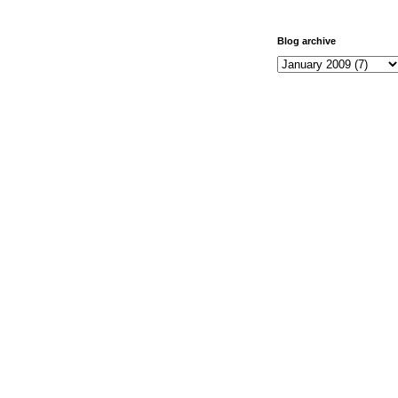
Blog archive