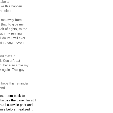
take an
ike this happen.
 help it.
are me away from
le (had to give my
ir of tights, to the
 with my running
 doubt I will ever
gain though, even
d that's it.
. Couldn't eat
fcuker also stole my
ry again. This guy
I hope this reminder
ond.
most seem back to
iscuss the case. I'm still
n a Louisville park and
le before I realized it