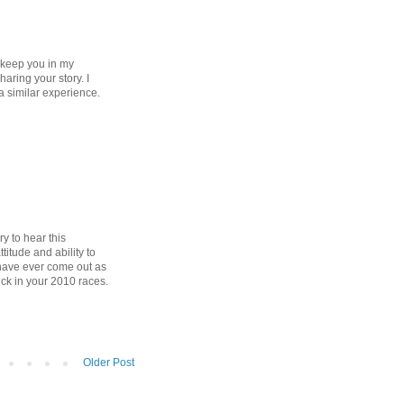
o keep you in my
aring your story. I
a similar experience.
y to hear this
titude and ability to
d have ever come out as
ck in your 2010 races.
Older Post