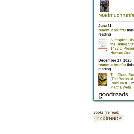
Books I've read: