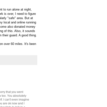
t to run alone at night,
 is over, I need to figure
larly "safe" area. But at
y local and online running
ve some also donated money
ng of this. Also, it sounds
n their guard. A good thing.
n over 60 miles. It's been
orry that you went
ow too. You absolutely
lf. I can't even imagine
ou are ok now and I