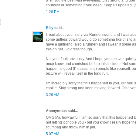
wish you the best with everything. Stay strong and don't 
counsler or something if you need. Keep us updated. (
1:28 PM
Billy
said...
I read about your story via Runnersworld and I was abso
some gutless coward would do something like this to a
have a girlfriend (also a runner) and I swear, if some a
this on her...I digress though.
Not your fault obviously. And I hope you recover quickly 
once knew and cherished before this incident. Not sure 
happen to good (I'm assuming) people like yourself, but
picture will reveal itself in the long run.
I'm incredibly sorry that this happened to you. But you 
cookie. Stay strong and keep moving forward. Otherwis
3:26 AM
Anonymous said...
OMG Mir, how awful! I am so sorry that this happened to
not letting it cripple you - but you know, I really hope th
scumbag and throw him in jail.
5:07 AM