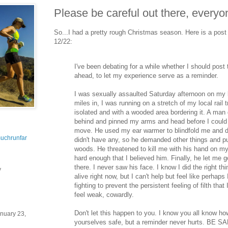
Please be careful out there, everyo
So...I had a pretty rough Christmas season. Here is a pos
12/22:
I've been debating for a while whether I should post 
ahead, to let my experience serve as a reminder.
I was sexually assaulted Saturday afternoon on my 
miles in, I was running on a stretch of my local rail tra
isolated and with a wooded area bordering it. A ma
behind and pinned my arms and head before I could r
move. He used my ear warmer to blindfold me and
uchrunfar
didn't have any, so he demanded other things and p
woods. He threatened to kill me with his hand on my
hard enough that I believed him. Finally, he let me g
there. I never saw his face. I know I did the right t
y
alive right now, but I can't help but feel like perhaps
fighting to prevent the persistent feeling of filth that 
feel weak, cowardly.
Don't let this happen to you. I know you all know ho
nuary 23,
yourselves safe, but a reminder never hurts. BE SA