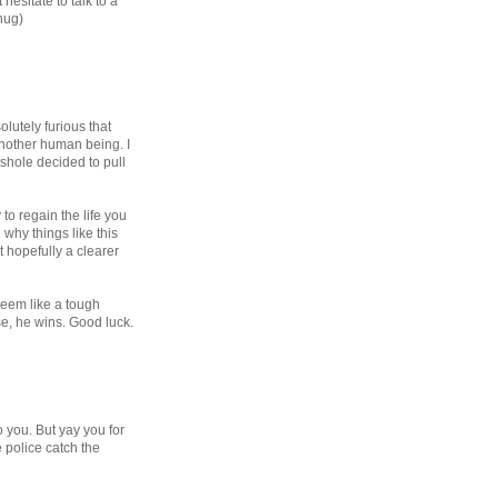
hesitate to talk to a
hug)
lutely furious that
nother human being. I
sshole decided to pull
to regain the life you
why things like this
 hopefully a clearer
seem like a tough
e, he wins. Good luck.
 you. But yay you for
e police catch the