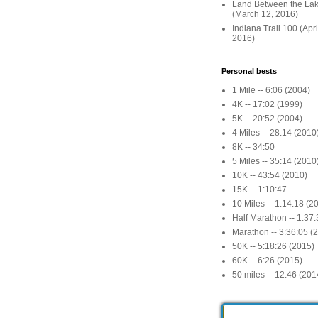
Land Between the La
(March 12, 2016)
Indiana Trail 100 (Apr
2016)
Personal bests
1 Mile -- 6:06 (2004)
4K -- 17:02 (1999)
5K -- 20:52 (2004)
4 Miles -- 28:14 (2010
8K -- 34:50
5 Miles -- 35:14 (2010
10K -- 43:54 (2010)
15K -- 1:10:47
10 Miles -- 1:14:18 (2
Half Marathon -- 1:37
Marathon -- 3:36:05 (
50K -- 5:18:26 (2015)
60K -- 6:26 (2015)
50 miles -- 12:46 (201