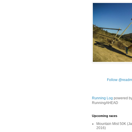
Follow @readm
Running Log
powered b
RunningAHEAD
Upcoming races
Mountain Mist 50K (Ja
2016)