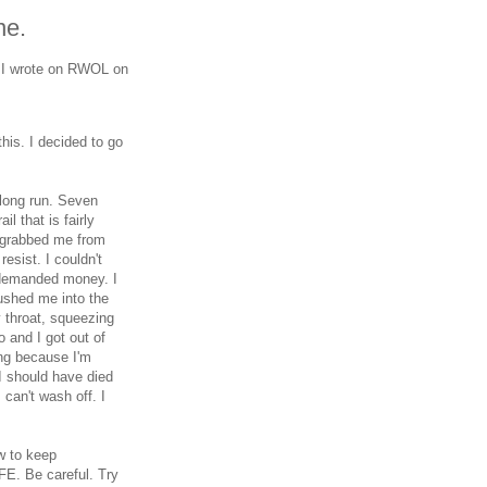
ne.
t I wrote on RWOL on
this. I decided to go
long run. Seven
il that is fairly
n grabbed me from
esist. I couldn't
 demanded money. I
ushed me into the
 throat, squeezing
o and I got out of
hing because I'm
 I should have died
I can't wash off. I
w to keep
FE. Be careful. Try