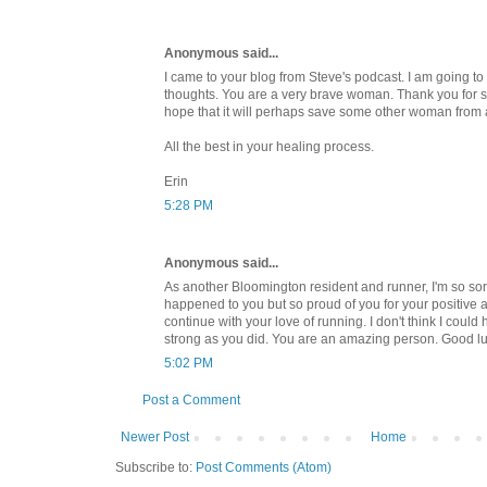
Anonymous said...
I came to your blog from Steve's podcast. I am going t
thoughts. You are a very brave woman. Thank you for sh
hope that it will perhaps save some other woman from 
All the best in your healing process.
Erin
5:28 PM
Anonymous said...
As another Bloomington resident and runner, I'm so sorr
happened to you but so proud of you for your positive at
continue with your love of running. I don't think I coul
strong as you did. You are an amazing person. Good lu
5:02 PM
Post a Comment
Newer Post
Home
Subscribe to:
Post Comments (Atom)