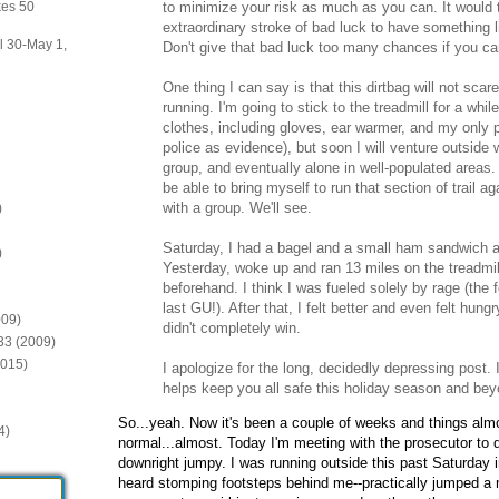
to minimize your risk as much as you can. It would 
kes 50
extraordinary stroke of bad luck to have something l
il 30-May 1,
Don't give that bad luck too many chances if you can
One thing I can say is that this dirtbag will not sc
running. I'm going to stick to the treadmill for a whi
clothes, including gloves, ear warmer, and my only pa
police as evidence), but soon I will venture outside
group, and eventually alone in well-populated areas. I
be able to bring myself to run that section of trail a
with a group. We'll see.
)
Saturday, I had a bagel and a small ham sandwich an
)
Yesterday, woke up and ran 13 miles on the treadmill
beforehand. I think I was fueled solely by rage (the 
last GU!). After that, I felt better and even felt hung
009)
didn't completely win.
:33 (2009)
2015)
I apologize for the long, decidedly depressing post. 
helps keep you all safe this holiday season and bey
So...yeah. Now it's been a couple of weeks and things al
4)
normal...almost. Today I'm meeting with the prosecutor to d
downright jumpy. I was running outside this past Saturday i
heard stomping footsteps behind me--practically jumped a mi