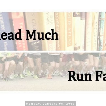
Monday, January 05, 2009