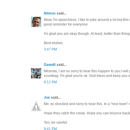
Nitmos
said...
Wow, I'm speechless. I like to joke around a lot but this 
good reminder for everyone.
I'm glad you are okay though. At least, better than thi
Best wishes.
3:47 PM
DawnB
said...
Miranda, I am so sorry to hear this happen to you.I will 
scumbag. I'm glad you're ok. God bless and keep you s
9:12 PM
Joe
said...
Mir, so shocked and sorry to hear this. In a "nice town" 
Hope they catch the creep. Hope you can bounce back
Yes, be careful.
9:41 PM