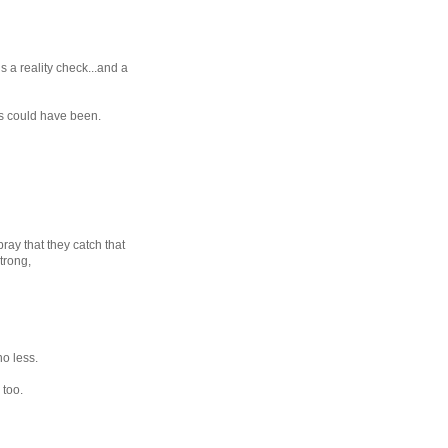
is a reality check...and a
ngs could have been.
pray that they catch that
trong,
no less.
 too.