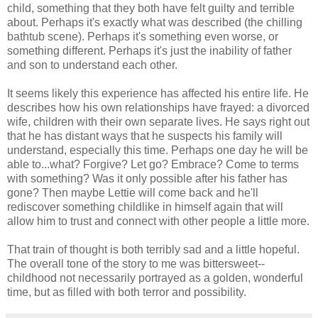
child, something that they both have felt guilty and terrible
about. Perhaps it's exactly what was described (the chilling
bathtub scene). Perhaps it's something even worse, or
something different. Perhaps it's just the inability of father
and son to understand each other.
It seems likely this experience has affected his entire life. He
describes how his own relationships have frayed: a divorced
wife, children with their own separate lives. He says right out
that he has distant ways that he suspects his family will
understand, especially this time. Perhaps one day he will be
able to...what? Forgive? Let go? Embrace? Come to terms
with something? Was it only possible after his father has
gone? Then maybe Lettie will come back and he'll
rediscover something childlike in himself again that will
allow him to trust and connect with other people a little more.
That train of thought is both terribly sad and a little hopeful.
The overall tone of the story to me was bittersweet--
childhood not necessarily portrayed as a golden, wonderful
time, but as filled with both terror and possibility.