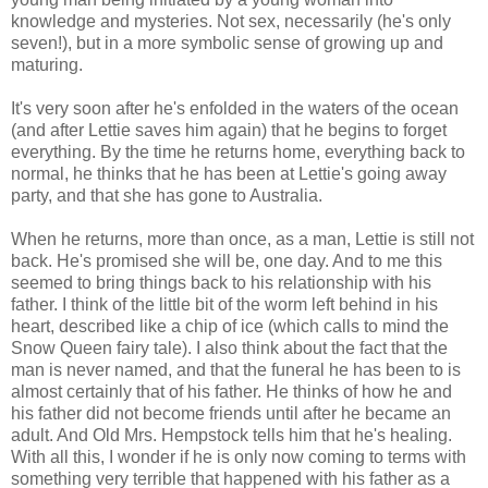
knowledge and mysteries. Not sex, necessarily (he's only
seven!), but in a more symbolic sense of growing up and
maturing.
It's very soon after he's enfolded in the waters of the ocean
(and after Lettie saves him again) that he begins to forget
everything. By the time he returns home, everything back to
normal, he thinks that he has been at Lettie's going away
party, and that she has gone to Australia.
When he returns, more than once, as a man, Lettie is still not
back. He's promised she will be, one day. And to me this
seemed to bring things back to his relationship with his
father. I think of the little bit of the worm left behind in his
heart, described like a chip of ice (which calls to mind the
Snow Queen fairy tale). I also think about the fact that the
man is never named, and that the funeral he has been to is
almost certainly that of his father. He thinks of how he and
his father did not become friends until after he became an
adult. And Old Mrs. Hempstock tells him that he's healing.
With all this, I wonder if he is only now coming to terms with
something very terrible that happened with his father as a