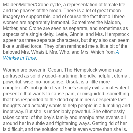
Maiden/Mother/Crone cycle, a representation of female life
and the phases of the moon. There is a lot of great moon
imagery to support this, and of course the fact that all three
women are apparently immortal. Sometimes the Maiden,
Mother, and Crone are seen as separate, and sometimes as
aspects of a single deity. Lettie, Ginnie, and Mrs. Hempstock
appear as three separate characters, but they also can seem
like a unified force. They often reminded me a little bit of the
beloved Mrs. Whatsit, Mrs. Who, and Mrs. Which from
A
Wrinkle in Time
.
Women are power in Ocean. The Hempstock women are
portrayed as solidly good--nurturing, friendly, helpful, eternal,
powerful, wise, no-nonsense. Ursula is a little more
complex--it's not quite clear if she's simply evil, a malevolent
presence that wants to cause pain, or misguided--something
that has responded to the dead opal miner's desperate last
thoughts and actually wants to help people in a fumbling and
inept way. But she is undeniably powerful. She effortlessly
takes control of the boy's family and manipulates events all
around her in subtle and frightening ways. Getting rid of her
is difficult, and the solution to her is even worse than she is.