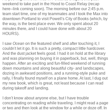
weekend to take part in the Hood to Coast Relay (recap
here--link coming soon). The morning before our 2:45 p.m.
team start time, one of my teammates and I took the Max into
downtown Portland to visit Powell's City of Books (which, by
the way, is the best place ever. We only spent about 20
minutes there, and I could have done with about 20
HOURS).
I saw
Ocean
on the featured shelf and after touching it, I
couldn't let it go. It is such a pretty, compact little hardcover.
And the dust jacket feels good. I had it on hold at the library
and was planning on buying it in paperback, but, well, things
happen. After an exciting and fun-filled weekend of running
down mountains and along beautiful city- and landscapes,
dozing in awkward positions, and a running-style puke and
rally, I finally found myself on a plane home. At last, I dug out
my new book, which is great, not least because I can read
during takeoff and landing.
I don't know about anyone else, but I have trouble
concentrating on reading while traveling. I might read a page
or two and then look at the window for a while or doze off. In