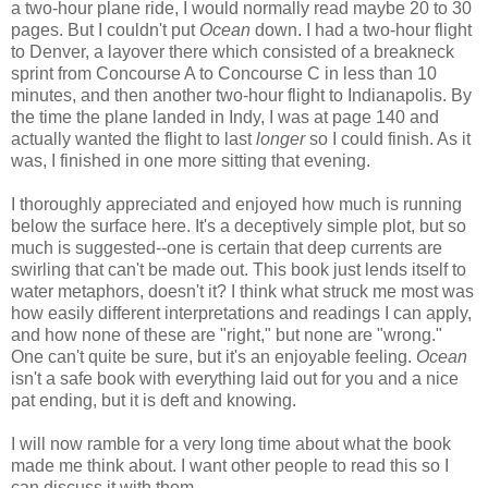
a two-hour plane ride, I would normally read maybe 20 to 30
pages. But I couldn't put
Ocean
down. I had a two-hour flight
to Denver, a layover there which consisted of a breakneck
sprint from Concourse A to Concourse C in less than 10
minutes, and then another two-hour flight to Indianapolis. By
the time the plane landed in Indy, I was at page 140 and
actually wanted the flight to last
longer
so I could finish. As it
was, I finished in one more sitting that evening.
I thoroughly appreciated and enjoyed how much is running
below the surface here. It's a deceptively simple plot, but so
much is suggested--one is certain that deep currents are
swirling that can't be made out. This book just lends itself to
water metaphors, doesn't it? I think what struck me most was
how easily different interpretations and readings I can apply,
and how none of these are "right," but none are "wrong."
One can't quite be sure, but it's an enjoyable feeling.
Ocean
isn't a safe book with everything laid out for you and a nice
pat ending, but it is deft and knowing.
I will now ramble for a very long time about what the book
made me think about. I want other people to read this so I
can discuss it with them.