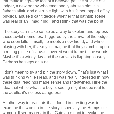
traumatic things--the lost of a beloved pet, the suicide of a
lodger, a new nanny who emotionally abuses him, his
father's affair, and a terrible fight with his father topped off by
physical abuse (I can't decide whether that bathtub scene
was real or an "imagining," and I think that was the point).
The story can make sense as a way to explain and repress
these awful memories. Triggered by the arrival of the lodger,
who soon kills himself, he meets a new friend, and while
playing with her, it's easy to imagine that they stumble upon
a rotting piece of canvas-covered wood frame in the woods.
Maybe it's a windy day and the canvas is flapping loosely.
Perhaps he steps on a nail.
I don't mean to try and pin the story down. That's just what I
was thinking while I read, and I was really interested in how
these dual readings made sense and intertwined. I like the
idea that while what the boy is seeing might not be real to
the adults, it's no less dangerous.
Another way to read this that I found interesting was to
examine the women in the story, especially the Hempstock
women. It seems certain that Gaiman meant to evoke the