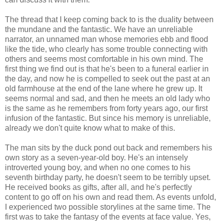
The thread that I keep coming back to is the duality between
the mundane and the fantastic. We have an unreliable
narrator, an unnamed man whose memories ebb and flood
like the tide, who clearly has some trouble connecting with
others and seems most comfortable in his own mind. The
first thing we find out is that he's been to a funeral earlier in
the day, and now he is compelled to seek out the past at an
old farmhouse at the end of the lane where he grew up. It
seems normal and sad, and then he meets an old lady who
is the same as he remembers from forty years ago, our first
infusion of the fantastic. But since his memory is unreliable,
already we don't quite know what to make of this.
The man sits by the duck pond out back and remembers his
own story as a seven-year-old boy. He's an intensely
introverted young boy, and when no one comes to his
seventh birthday party, he doesn't seem to be terribly upset.
He received books as gifts, after all, and he's perfectly
content to go off on his own and read them. As events unfold,
I experienced two possible storylines at the same time. The
first was to take the fantasy of the events at face value. Yes,