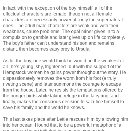
In fact, with the exception of the boy himself, all of the
effectual characters are female, though not all female
characters are necessarily powerful--only the supernatural
ones. The adult male characters are weak and with their
weakness, cause problems. The opal miner gives in to a
compulsion to gamble and later gives up on life completely.
The boy's father can't understand his son and remains
distant, then becomes easy prey to Ursula.
As for the boy, one would think he would be the weakest of
all--he's young, shy, frightened--but with the support of the
Hempstock women he gains power throughout the story. He
dispassionately removes the worm from his foot (a truly
riveting scene) and later summons the courage to escape
from the house. Later, he resists the temptations offered by
the hunger birds while taking refuge in the fairy ring, and
finally, makes the conscious decision to sacrifice himself to
save his family and the world he knows.
This last takes place after Lettie rescues him by allowing him
into her ocean. I found that to be a powerful metaphor of a
young man being initiated by a young woman into