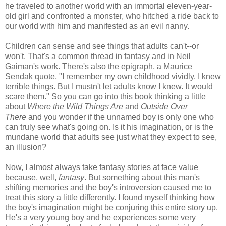
he traveled to another world with an immortal eleven-year-
old girl and confronted a monster, who hitched a ride back to
our world with him and manifested as an evil nanny.
Children can sense and see things that adults can't--or
won't. That's a common thread in fantasy and in Neil
Gaiman's work. There's also the epigraph, a Maurice
Sendak quote, "I remember my own childhood vividly. I knew
terrible things. But I mustn't let adults know I knew. It would
scare them." So you can go into this book thinking a little
about
Where the Wild Things Are
and
Outside Over
There
and you wonder if the unnamed boy is only one who
can truly see what's going on. Is it his imagination, or is the
mundane world that adults see just what they expect to see,
an illusion?
Now, I almost always take fantasy stories at face value
because, well,
fantasy
. But something about this man's
shifting memories and the boy's introversion caused me to
treat this story a little differently. I found myself thinking how
the boy's imagination might be conjuring this entire story up.
He's a very young boy and he experiences some very