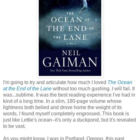
I'm going to try and articulate how much I loved
The Ocean
at the End of the Lane
without too much gushing. I will fail. It
was...sublime. It was the best reading experience I've had in
kind of a long time. In a slim, 180-page volume whose
lightness both belied and drove home the weight of its
words, I found myself completely engrossed. This book is
just like Lettie's ocean--it's only a duckpond, but it's revealed
to be vast.
As you might know, I was in Portland, Oregon, this past