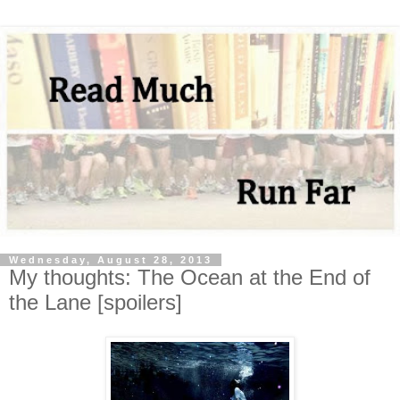
Wednesday, August 28, 2013
My thoughts: The Ocean at the End of
the Lane [spoilers]