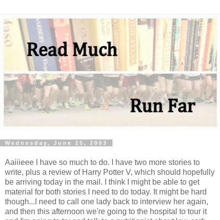
Wednesday, June 25, 2003
Aaiiieee I have so much to do. I have two more stories to
write, plus a review of Harry Potter V, which should hopefully
be arriving today in the mail. I think I might be able to get
material for both stories I need to do today. It might be hard
though...I need to call one lady back to interview her again,
and then this afternoon we're going to the hospital to tour it