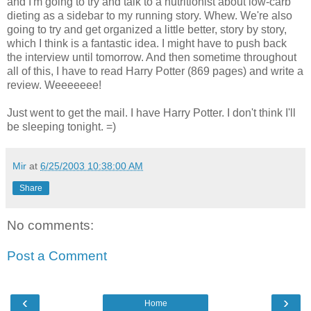
and I'm going to try and talk to a nutritionist about low-carb
dieting as a sidebar to my running story. Whew. We're also
going to try and get organized a little better, story by story,
which I think is a fantastic idea. I might have to push back
the interview until tomorrow. And then sometime throughout
all of this, I have to read Harry Potter (869 pages) and write a
review. Weeeeeee!
Just went to get the mail. I have Harry Potter. I don't think I'll
be sleeping tonight. =)
Mir
at
6/25/2003 10:38:00 AM
Share
No comments:
Post a Comment
‹
›
Home