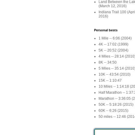
Land Between the La
(March 12, 2016)
Indiana Trail 100 (Apr
2016)
Personal bests
1 Mile -- 6:06 (2004)
4K -- 17:02 (1999)
5K -- 20:52 (2004)
4 Miles -- 28:14 (2010
8K -- 34:50
5 Miles -- 35:14 (2010
10K -- 43:54 (2010)
15K -- 1:10:47
10 Miles -- 1:14:18 (2
Half Marathon -- 1:37
Marathon -- 3:36:05 (
50K -- 5:18:26 (2015)
60K -- 6:26 (2015)
50 miles -- 12:46 (201