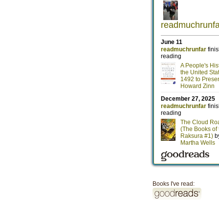
Books I've read: