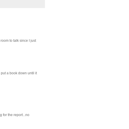
oom to talk since I just
 put a book down until it
 for the report...no