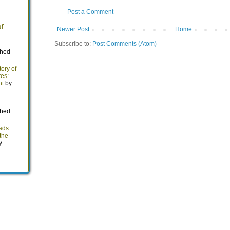
Post a Comment
Newer Post
Home
Subscribe to:
Post Comments (Atom)