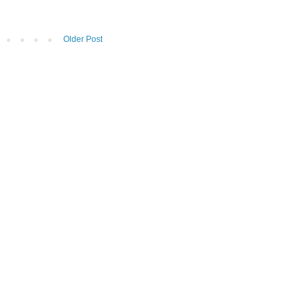
Older Post