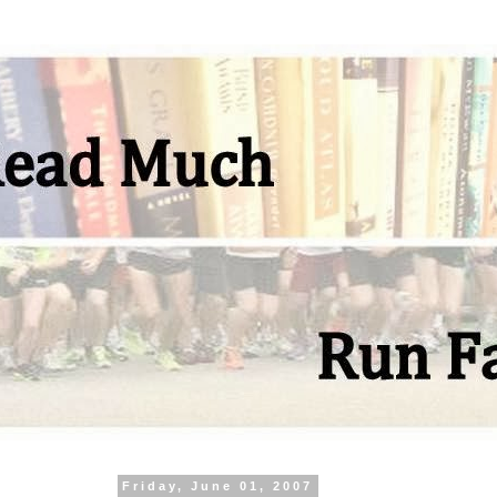
Friday, June 01, 2007