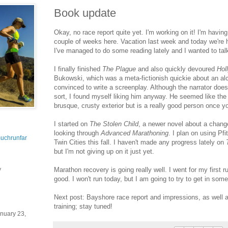
Book update
Okay, no race report quite yet. I'm working on it! I'm havin
couple of weeks here. Vacation last week and today we're h
I've managed to do some reading lately and I wanted to talk 
I finally finished
The Plague
and also quickly devoured
Hol
Bukowski, which was a meta-fictionish quickie about an alc
convinced to write a screenplay. Although the narrator doesn
sort, I found myself liking him anyway. He seemed like the
brusque, crusty exterior but is a really good person once y
I started on
The Stolen Child
, a newer novel about a chang
looking through
Advanced Marathoning
. I plan on using Pfi
uchrunfar
Twin Cities this fall. I haven't made any progress lately on
but I'm not giving up on it just yet.
Marathon recovery is going really well. I went for my first r
y
good. I won't run today, but I am going to try to get in som
Next post: Bayshore race report and impressions, as well
training; stay tuned!
nuary 23,