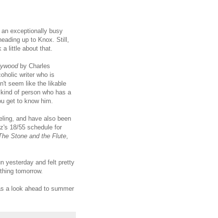
g an exceptionally busy
eading up to Knox. Still,
a little about that.
lywood
by Charles
oholic writer who is
't seem like the likable
 kind of person who has a
ou get to know him.
eling, and have also been
tz's 18/55 schedule for
The Stone and the Flute
,
un yesterday and felt pretty
ething tomorrow.
 as a look ahead to summer