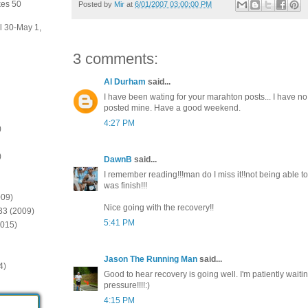
kes 50
Posted by
Mir
at
6/01/2007 03:00:00 PM
il 30-May 1,
3 comments:
Al Durham
said...
I have been wating for your marahton posts... I have no r
posted mine. Have a good weekend.
4:27 PM
)
)
DawnB
said...
I remember reading!!!man do I miss it!!not being able to
was finish!!!
009)
Nice going with the recovery!!
:33 (2009)
5:41 PM
2015)
Jason The Running Man
said...
4)
Good to hear recovery is going well. I'm patiently waiting
pressure!!!!:)
4:15 PM