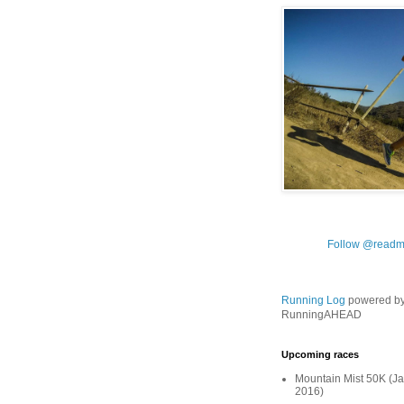
Follow @readm
Running Log
powered b
RunningAHEAD
Upcoming races
Mountain Mist 50K (Ja
2016)