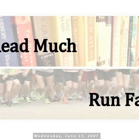
Wednesday, June 13, 2007