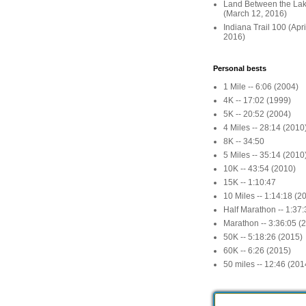
Land Between the La
(March 12, 2016)
Indiana Trail 100 (Apr
2016)
Personal bests
1 Mile -- 6:06 (2004)
4K -- 17:02 (1999)
5K -- 20:52 (2004)
4 Miles -- 28:14 (2010
8K -- 34:50
5 Miles -- 35:14 (2010
10K -- 43:54 (2010)
15K -- 1:10:47
10 Miles -- 1:14:18 (2
Half Marathon -- 1:37
Marathon -- 3:36:05 (
50K -- 5:18:26 (2015)
60K -- 6:26 (2015)
50 miles -- 12:46 (201