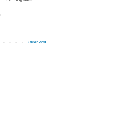
!!!
Older Post