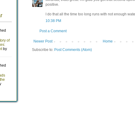
positive.
I do that all the time too long runs with not enough water
10:38 PM
Post a Comment
Newer Post
Home
Subscribe to:
Post Comments (Atom)