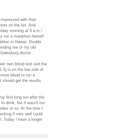
m impressed with their
ors on the list. And
onday morning at 8 a.m.!
ly run a marathon herself
thlon in Hawaii. Double
minding me of my old
 Galesburg doctor.
eir own blood test and the
.5) is on the low side of
 more blood to run a
I should get the results
y first long run after the
o drink, but it wasn't too
miles or so. At the time I
inking it very well could
l. Today I have a longer