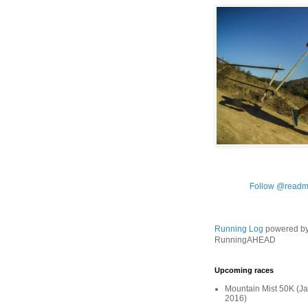
Follow @readm
Running Log
powered b
RunningAHEAD
Upcoming races
Mountain Mist 50K (Ja
2016)