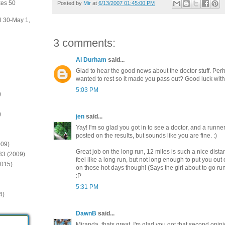
kes 50
Posted by
Mir
at
6/13/2007 01:45:00 PM
il 30-May 1,
3 comments:
Al Durham
said...
Glad to hear the good news about the doctor stuff. Pe
wanted to rest so it made you pass out? Good luck with
5:03 PM
)
)
jen
said...
Yay! I'm so glad you got in to see a doctor, and a runne
posted on the results, but sounds like you are fine. :)
009)
Great job on the long run, 12 miles is such a nice dis
:33 (2009)
feel like a long run, but not long enough to put you out
2015)
on those hot days though! (Says the girl about to go ru
:P
5:31 PM
4)
DawnB
said...
Miranda, thats great. I'm glad you got that second opin