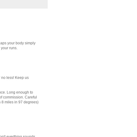
rhaps your body simply
 your runs.
r no less! Keep us
tance. Long enough to
 of commission. Careful
n 8 miles in 97 degrees)
ion!! everthing sounds