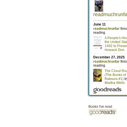
Books I've read: