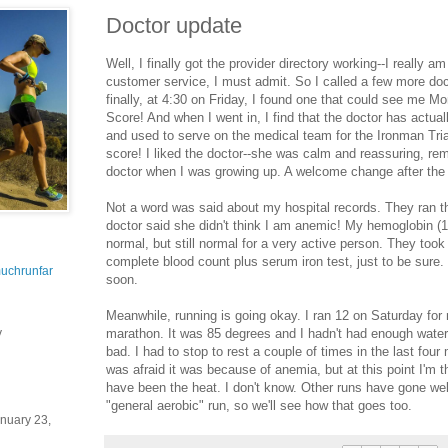
Doctor update
Well, I finally got the provider directory working--I really a
customer service, I must admit. So I called a few more doct
finally, at 4:30 on Friday, I found one that could see me M
Score! And when I went in, I find that the doctor has actual
and used to serve on the medical team for the Ironman Tria
score! I liked the doctor--she was calm and reassuring, re
doctor when I was growing up. A welcome change after the
Not a word was said about my hospital records. They ran th
doctor said she didn't think I am anemic! My hemoglobin (11
normal, but still normal for a very active person. They took
complete blood count plus serum iron test, just to be sure. 
uchrunfar
soon.
Meanwhile, running is going okay. I ran 12 on Saturday for m
marathon. It was 85 degrees and I hadn't had enough water t
y
bad. I had to stop to rest a couple of times in the last four 
was afraid it was because of anemia, but at this point I'm th
have been the heat. I don't know. Other runs have gone wel
"general aerobic" run, so we'll see how that goes too.
nuary 23,